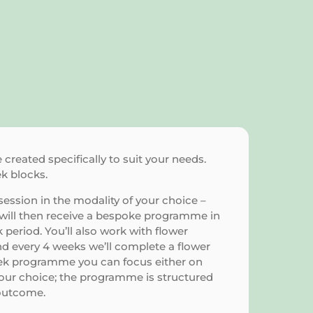
reated specifically to suit your needs.
ek blocks.
ession in the modality of your choice –
u will then receive a bespoke programme in
period. You’ll also work with flower
d every 4 weeks we’ll complete a flower
eek programme you can focus either on
your choice; the programme is structured
outcome.