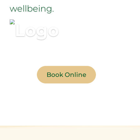
wellbeing.
Book Online