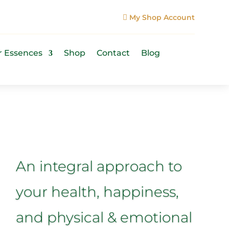
My Shop Account

r Essences
Shop
Contact
Blog
An integral approach to
your health, happiness,
and physical & emotional