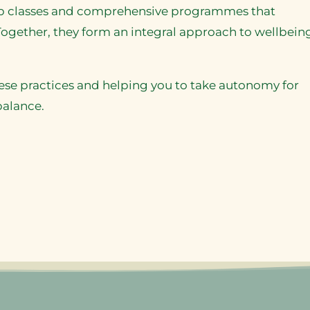
oup classes and comprehensive programmes that
ogether, they form an integral approach to wellbeing
ese practices and helping you to take autonomy for
balance.