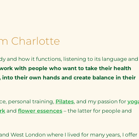
I’m Charlotte
dy and how it functions, listening to its language and
work with people who want to take their health
 into their own hands and create balance in their
e, personal training,
Pilates
, and my passion for
yog
rk
and
flower essences
– the latter for people and
 West London where I lived for many years, I offer