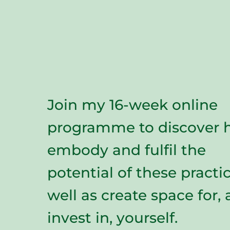
Join my 16-week online
programme to discover 
embody and fulfil the
potential of these practic
well as create space for,
invest in, yourself.