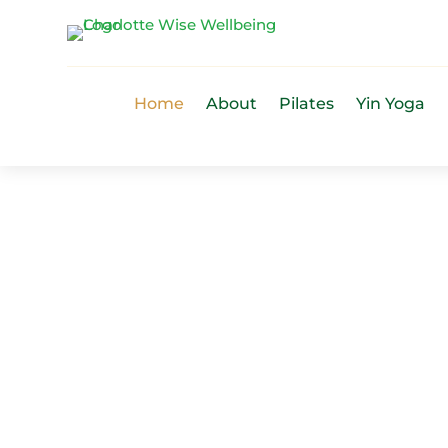
Home
About
Pilates
Yin Yoga