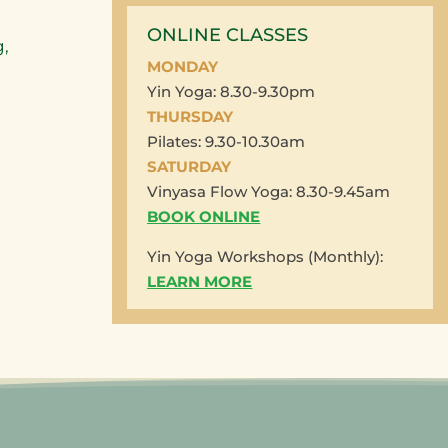
ONLINE CLASSES
,
MONDAY
Yin Yoga: 8.30-9.30pm
THURSDAY
Pilates: 9.30-10.30am
SATURDAY
Vinyasa Flow Yoga: 8.30-9.45am
BOOK ONLINE
Yin Yoga Workshops (Monthly):
LEARN MORE