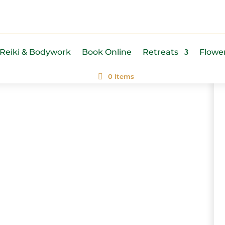
Reiki & Bodywork
Book Online
Retreats
Flowe
0 Items