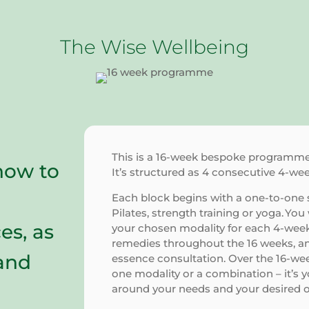
The Wise Wellbeing
This is a 16-week bespoke programme c
how to
It’s structured as 4 consecutive 4-we
Each block begins with a one-to-one s
Pilates, strength training or yoga. Yo
es, as
your chosen modality for each 4-week 
remedies throughout the 16 weeks, an
 and
essence consultation. Over the 16-w
one modality or a combination – it’s 
around your needs and your desired 