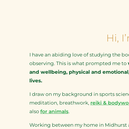
Hi, 
I have an abiding love of studying the bo
observing. This is what prompted me to
and wellbeing, physical and emotional,
lives.
I draw on my background in sports scienc
meditation, breathwork,
reiki & bodywo
also
for animals
.
Working between my home in Midhurst and