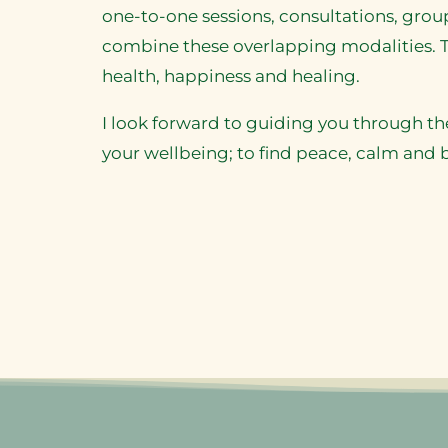
one-to-one sessions, consultations, gr
combine these overlapping modalities. T
health, happiness and healing.
I look forward to guiding you through th
your wellbeing; to find peace, calm and 