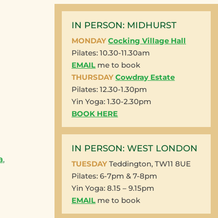
IN PERSON: MIDHURST
MONDAY
Cocking Village Hall
Pilates: 10.30-11.30am
EMAIL
me to book
THURSDAY
Cowdray Estate
Pilates: 12.30-1.30pm
Yin Yoga: 1.30-2.30pm
BOOK HERE
IN PERSON: WEST LONDON
a
,
TUESDAY
Teddington, TW11 8UE
Pilates: 6-7pm & 7-8pm
Yin Yoga: 8.15 – 9.15pm
EMAIL
me to book