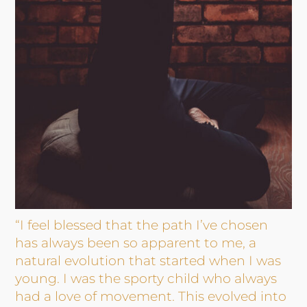
“I feel blessed that the path I’ve chosen
has always been so apparent to me, a
natural evolution that started when I was
young. I was the sporty child who always
had a love of movement. This evolved into