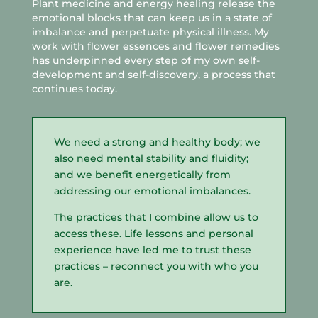
Plant medicine and energy healing release the
emotional blocks that can keep us in a state of
imbalance and perpetuate physical illness. My
work with flower essences and flower remedies
has underpinned every step of my own self-
development and self-discovery, a process that
continues today.
We need a strong and healthy body; we
also need mental stability and fluidity;
and we benefit energetically from
addressing our emotional imbalances.
The practices that I combine allow us to
access these. Life lessons and personal
experience have led me to trust these
practices – reconnect you with who you
are.