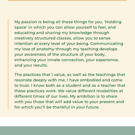
My passion is being all these things for you. ‘Holding
space’ in which you can allow yourself to feel, and
educating and sharing my knowledge through
creatively structured classes, allow you to sense
intention at every level of your being. Communicating
my love of anatomy through my teaching develops
your awareness of the structure of your body,
enhancing your innate connection, your experience,
and your results.
The practices that I value, as well as the teachings that
resonate deeply with me, I have embodied and come
to trust. I know both as a student and as a teacher that
these practices work. We value different modalities at
different times of our lives. My ambition is to share
with you those that will
add value to your present and
for which you’ll be thankful in your future.