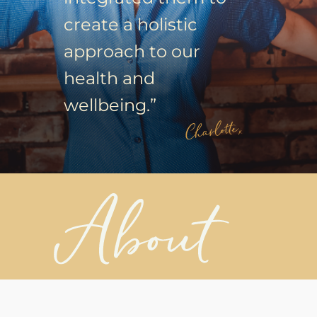
create a holistic
approach to our
health and
wellbeing.”