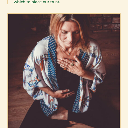
which to place our trust.