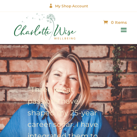

My Shop Account
0 Items
“Three great
passions have
shaped my 25-year
career so far. I have
integrated them to