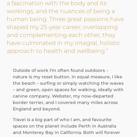
a fascination with the body and its
workings, and the nuances of being a
human being. Three great passions have
shaped my 25-year career; overlapping
and complementing each other, they
have culminated in my integral, holistic
approach to health and wellbeing.”
Outside of work I’m often found outdoors –
nature is my reset button. In equal measure, I like
the beach – surfing or simply watching the waves
– and green, open spaces for walking, ideally with
canine company. Webster, my now-departed
border terrier, and I covered many miles across
England and beyond.
Travel is a big part of who I am, and favourite
spaces on the planet include Perth in Australia
and Monterey Bay in California. Both will forever