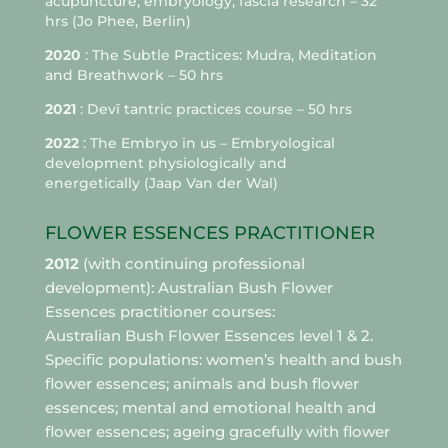
acupuncture, embryology, fascia research –
32
hrs
(Jo Phee, Berlin)
2020
: The Subtle Practices: Mudra, Meditation
and Breathwork – 50 hrs
2021
: Devī tantric practices course – 50 hrs
2022
: The Embryo in us – Embryological
development physiologically and
energetically (Jaap Van der Wal)
FLOWER ESSENCES PRACTITIONER
2012
(with continuing professional
development): Australian Bush Flower
Essences practitioner courses:
Australian Bush Flower Essences level 1 & 2.
Specific populations: women’s health and bush
flower essences; animals and bush flower
essences; mental and emotional health and
flower essences; ageing gracefully with flower