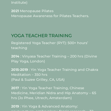
Institute)
2021
Menopause Pilates
Menopause Awareness for Pilates Teachers.
YOGA TEACHER TRAINING
Registered Yoga Teacher (RYT): 500+ hours’
teaching
2014
: Vinyasa Teacher Training – 200 hrs (Divine
Play Yoga, London)
2015-2019
: Yin Yoga Teacher Training and Chakra
Meditation – 350 hrs
(Paul & Suzee Grilley, CA, USA)
2017
: Yin Yoga Teacher Training, Chinese
Medicine, Meridian Nidra and Hip Anatomy – 65
hrs (Jo Phee, Utrech, Amsterdam)
2019
: Yin Yoga & Advanced Anatomy: