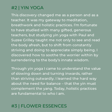
#2 | YIN YOGA
This discovery changed me as a person and as a
teacher. It was my gateway to meditation,
breathwork and holistic practices. I’m fortunate
to have studied with many gifted, generous
teachers, but studying yin yoga with Paul and
Suzee Grilley taught me not only to see and read
the body afresh, but to shift from constantly
striving and doing to appreciate simply being. I
discovered how to soothe the worrier within by
surrendering to the body’s innate wisdom.
Through yin yoga I came to understand the value
of slowing down and turning inwards, rather
than striving outwardly. I learned the hard way
about the need for balance – that the yin must
complement the yang. Today, holistic practices
are fundamental to who I am.
#3 | FLOWER ESSENCES