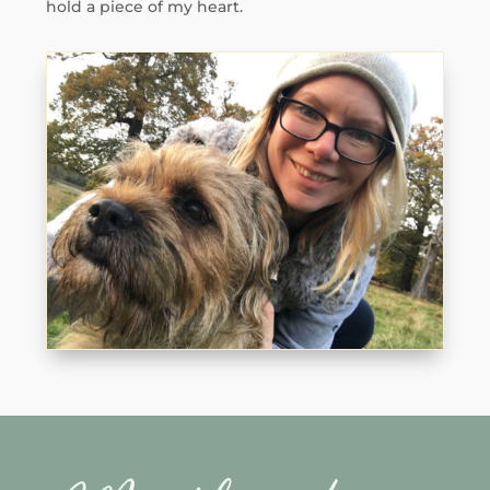
hold a piece of my heart.