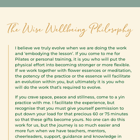
I believe we truly evolve when we are doing the work
and ‘embodying the lesson’. If you come to me for
Pilates or personal training, it is you who will put the
physical effort into becoming stronger or more flexible.
If we work together with flower essences or meditation,
the potency of the practice or the essence will facilitate
an evolution within you, but ultimately it is you who
will do the work that’s required to evolve.
If you crave space, peace and stillness, come to a yin
practice with me. I facilitate the experience, but
recognise that you must give yourself permission to
put down your load for that precious 60 or 75 minutes
so that these gifts become yours. No one can do this
work for us, but the journey is so much easier and
more fun when we have teachers, mentors,
cheerleaders, support, guidance and knowledge in