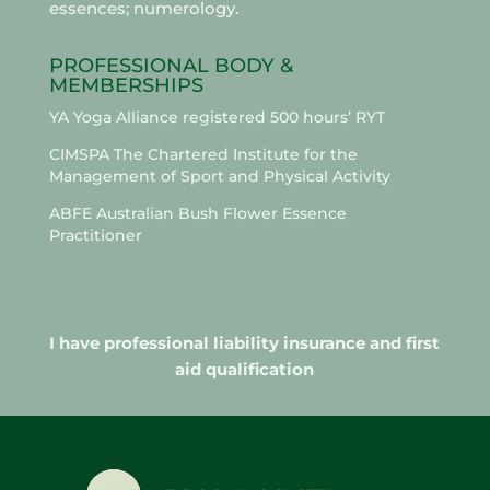
essences; numerology.
PROFESSIONAL BODY &
MEMBERSHIPS
YA Yoga Alliance registered 500 hours’ RYT
CIMSPA The Chartered Institute for the
Management of Sport and Physical Activity
ABFE Australian Bush Flower Essence
Practitioner
I have professional liability insurance and first
aid qualification