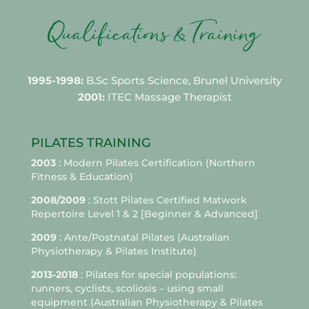
1995-1998:
B.Sc Sports Science, Brunel University
2001:
ITEC Massage Therapist
PILATES TRAINING
2003
: Modern Pilates Certification (Northern
Fitness & Education)
2008/2009
: Stott Pilates Certified Matwork
Repertoire Level 1 & 2 [Beginner & Advanced]
2009
: Ante/Postnatal Pilates (Australian
Physiotherapy & Pilates Institute)
2013-2018
: Pilates for special populations:
runners, cyclists, scoliosis – using small
equipment (Australian Physiotherapy & Pilates