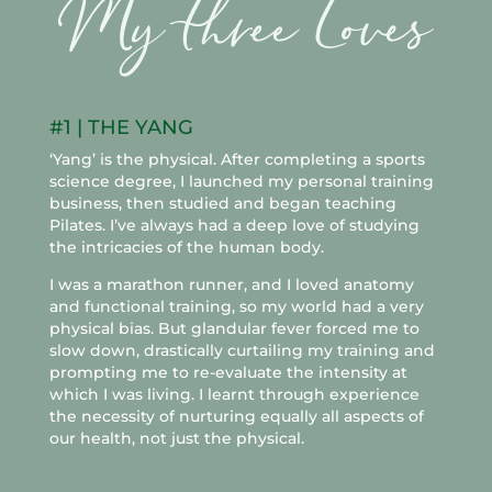
#1 | THE YANG
‘Yang’ is the physical. After completing a sports
science degree, I launched my personal training
business, then studied and began teaching
Pilates. I’ve always had a deep love of studying
the intricacies of the human body.
I was a marathon runner, and I loved anatomy
and functional training, so my world had a very
physical bias. But glandular fever forced me to
slow down, drastically curtailing my training and
prompting me to re-evaluate the intensity at
which I was living. I learnt through experience
the necessity of nurturing equally all aspects of
our health, not just the physical.