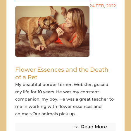
24 FEB, 2022
Flower Essences and the Death
of a Pet
My beautiful border terrier, Webster, graced
my life for 10 years. He was my constant
companion, my boy. He was a great teacher to
me in working with flower essences and
animals.Our animals pick up...
Read More