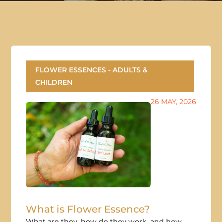
FLOWER ESSENCES - ADULTS &
CHILDREN
26 MAY, 2026
What is Flower Essence?
What are they, how do they work, and how