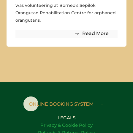
was volunteering at Borneo’s Sepilok
Orangutan Rehabilitation Centre for orphaned
orangutans.
Read More
ONLINE BOOKING SYSTEM
LEGALS
Privacy & Cookie Policy
Refunds & Returns Policy