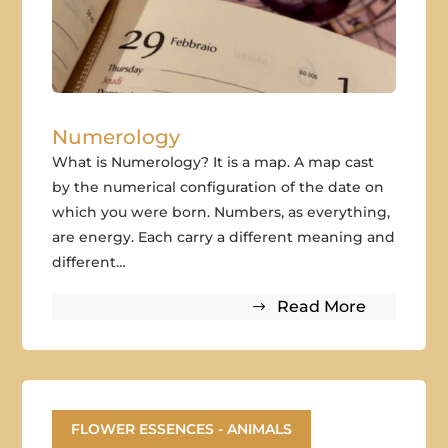
Numerology
What is Numerology? It is a map. A map cast
by the numerical configuration of the date on
which you were born. Numbers, as everything,
are energy. Each carry a different meaning and
different…
Read More
FLOWER ESSENCES - ANIMALS