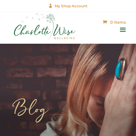

My Shop Account
0 Items