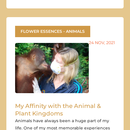
FLOWER ESSENCES - ANIMALS
24 NOV, 2021
My Affinity with the Animal &
Plant Kingdoms
Animals have always been a huge part of my
life. One of my most memorable experiences