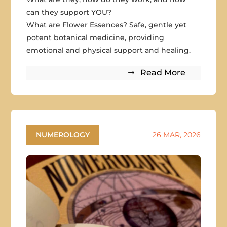
can they support YOU?
What are Flower Essences? Safe, gentle yet
potent botanical medicine, providing
emotional and physical support and healing.
Read More
NUMEROLOGY
26 MAR, 2026