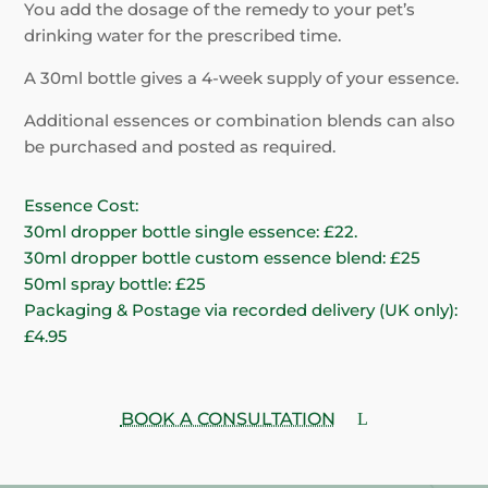
You add the dosage of the remedy to your pet’s
drinking water for the prescribed time.
A 30ml bottle gives a 4-week supply of your essence.
Additional essences or combination blends can also
be purchased and posted as required.
Essence Cost:
30ml dropper bottle single essence: £22.
30ml dropper bottle custom essence blend: £25
50ml spray bottle: £25
Packaging & Postage via recorded delivery (UK only):
£4.95
BOOK A CONSULTATION