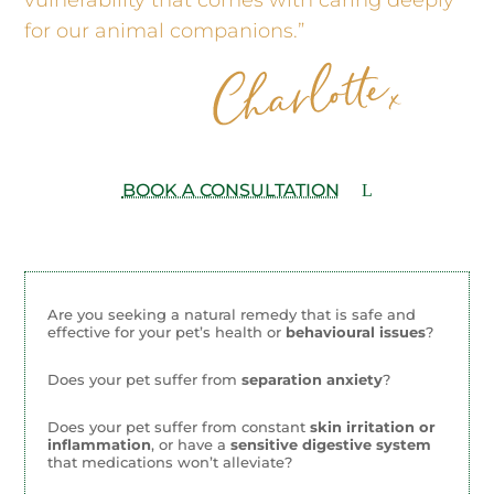
for our animal companions.”
BOOK A CONSULTATION
Are you seeking a natural remedy that is safe and
effective for your pet’s health or
behavioural issues
?
Does your pet suffer from
separation anxiety
?
Does your pet suffer from constant
skin irritation or
inflammation
, or have a
sensitive digestive system
that medications won’t alleviate?