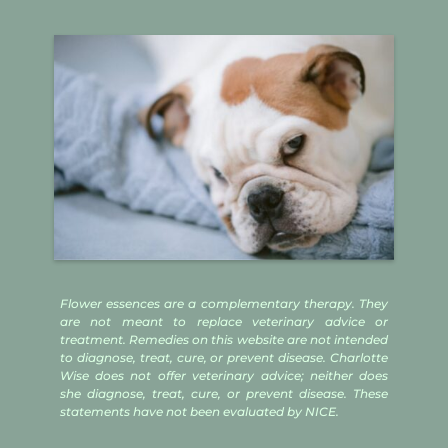
Flower essences are a complementary therapy. They
are not meant to replace veterinary advice or
treatment. Remedies on this website are not intended
to diagnose, treat, cure, or prevent disease. Charlotte
Wise does not offer veterinary advice; neither does
she diagnose, treat, cure, or prevent disease. These
statements have not been evaluated by NICE.