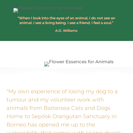
“When I look into the eyes of an animal, I do not see an
animal. I see a living being. I see a friend. I feel a soul.”
A.D. Williams
“My own experience of losing my dog to a
tumour and my volunteer work with
animals from Battersea Cats and Dogs
Home to Sepilok Orangutan Sanctuary in
Borneo has opened me up to the
vulnerability that comes with caring deeply