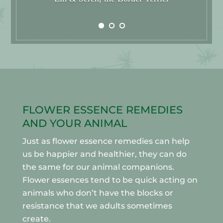
FLOWER ESSENCE REMEDIES
AND YOUR ANIMAL
Just as flower essence remedies can help
us be happier and healthier, they can do
the same for our animal companions.
Flower essences tend to be quick acting on
animals who don’t have the blocks or
resistance that we adults sometimes
create.