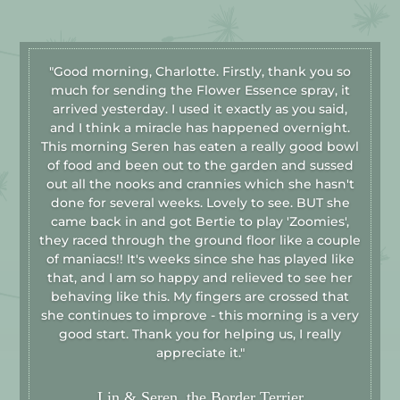
"Good morning, Charlotte. Firstly, thank you so
much for sending the Flower Essence spray, it
arrived yesterday. I used it exactly as you said,
and I think a miracle has happened overnight.
This morning Seren has eaten a really good bowl
of food and been out to the garden and sussed
out all the nooks and crannies which she hasn't
done for several weeks. Lovely to see. BUT she
came back in and got Bertie to play 'Zoomies',
they raced through the ground floor like a couple
of maniacs!! It's weeks since she has played like
that, and I am so happy and relieved to see her
behaving like this. My fingers are crossed that
she continues to improve - this morning is a very
good start. Thank you for helping us, I really
appreciate it."
Lin & Seren, the Border Terrier