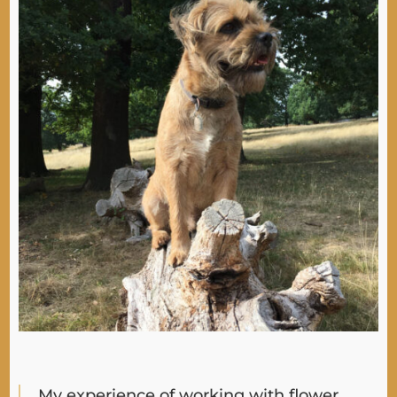
My experience of working with flower