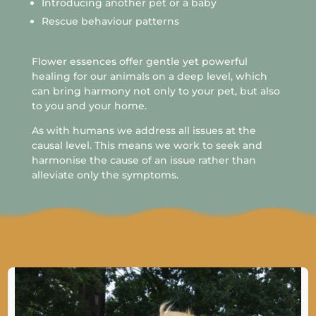
Introducing another pet or a baby
Rescue behaviour patterns
Flower essences offer gentle yet powerful
healing for our animals on a deep level, which
can bring harmony not only to your pet, but also
to you and your home.
As with humans we address all issues at the
causal level. This means we work to seek and
harmonise the cause of an issue rather than
alleviate only the symptoms.