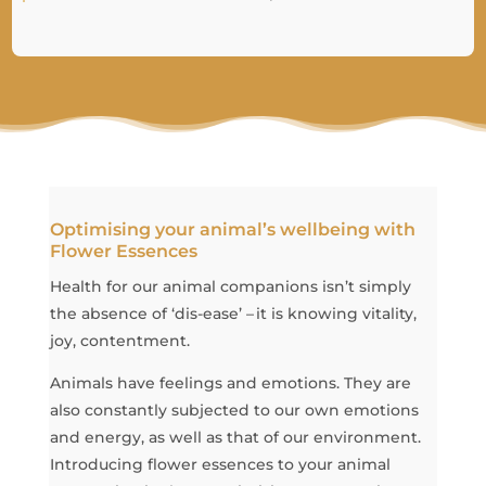
Optimising your animal’s wellbeing with
Flower Essences
Health for our animal companions isn’t simply
the absence of ‘dis-ease’ – it is knowing vitality,
joy, contentment.
Animals have feelings and emotions. They are
also constantly subjected to our own emotions
and energy, as well as that of our environment.
Introducing flower essences to your animal