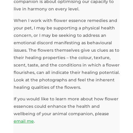
companion is about optimising our capacity to
live in harmony on every level.
When I work with flower essence remedies and
your pet, I may be supporting a physical health
concern, or I may be seeking to address an
emotional discord manifesting as behavioural
issues. The flowers themselves give us clues as to
their healing properties – the colour, texture,
scent, taste, and the conditions in which a flower
flourishes, can all indicate their healing potential.
Look at the photographs and feel the inherent
healing qualities of the flowers.
If you would like to learn more about how flower
essences could enhance the health and
wellbeing of your animal companion, please
email me
.