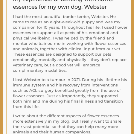
essences for my own dog, Webster
I had the most beautiful border terrier, Webster. He
came to me as an eight-week-old puppy and was my
companion for 10 years. Throughout his life, I used flower
essences to support all aspects of his emotional and
physical wellbeing. I was helped by the friend and
mentor who trained me in working with flower essences
and animals, together with clinical input from our vet.
These essences are designed to support our pets
emotionally, mentally and physically – they don’t replace
veterinary care, but a good vet will embrace
complimentary modalities.
I lost Webster to a tumour in 2021. During his lifetime his
immune system and his recovery from interventions
such as ACL surgery benefited greatly from the use of
flower essences. Just as importantly, they supported
both him and me during his final illness and transition
from this life.
I write about the different aspects of flower essences
more extensively in my blog, but I really want to share
their vast potential so that they can help many more
animals and their human companions.