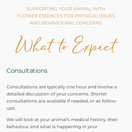
SUPPORTING YOUR ANIMAL WITH
FLOWER ESSENCES FOR PHYSICAL ISSUES
AND BEHAVIOURAL CONCERNS
Consultations
Consultations are typically one hour and involve a
detailed discussion of your concerns. Shorter
consultations are available if needed, or as follow-
ups.
We will look at your animal’s medical history, their
behaviour and what is happening in your