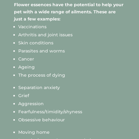
Flower essences have the potential to help your
pet with a wide range of ailments. These are
just a few examples:
Vaccinations
Arthritis and joint issues
Skin conditions
Parasites and worms
Cancer
Ageing
The process of dying
Separation anxiety
Grief
Aggression
Fearfulness/timidity/shyness
Obsessive behaviour
Moving home