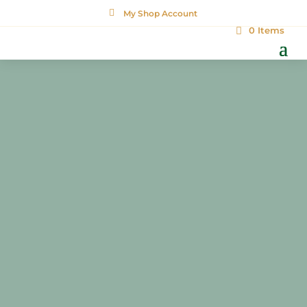

My Shop Account
0 Items