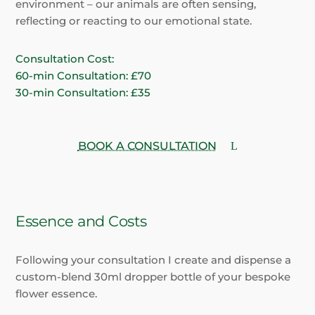
environment – our animals are often sensing,
reflecting or reacting to our emotional state.
Consultation Cost:
60-min Consultation: £70
30-min Consultation: £35
BOOK A CONSULTATION
Essence and Costs
Following your consultation I create and dispense a
custom-blend 30ml dropper bottle of your bespoke
flower essence.