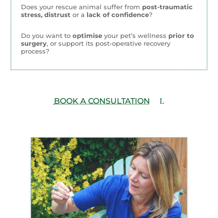
Does your rescue animal suffer from
post-traumatic
stress, distrust
or a
lack of confidence
?
Do you want to
optimise
your pet’s wellness
prior to
surgery
, or support its post-operative recovery
process?
BOOK A CONSULTATION