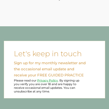
Let's keep in touch
Sign up for my monthly newsletter and
the occasional email update and
receive your FREE GUIDED PRACTICE
Please read our
Privacy Policy
. By signing up
you verify you are over 18 and are happy to
receive occasional email updates. You can
unsubscribe at any time.