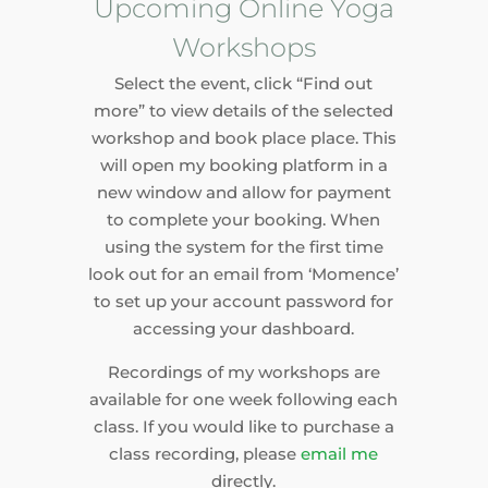
Upcoming Online Yoga
Workshops
Select the event, click “Find out
more” to view details of the selected
workshop and book place place. This
will open my booking platform in a
new window and allow for payment
to complete your booking. When
using the system for the first time
look out for an email from ‘Momence’
to set up your account password for
accessing your dashboard.
Recordings of my workshops are
available for one week following each
class. If you would like to purchase a
class recording, please
email me
directly.