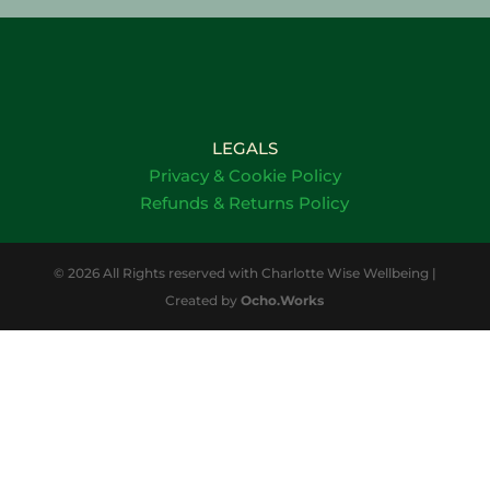
LEGALS
Privacy & Cookie Policy
Refunds & Returns Policy
© 2026 All Rights reserved with Charlotte Wise Wellbeing |
Created by
Ocho.Works