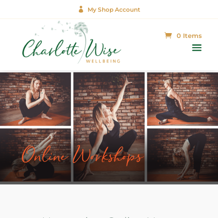

My Shop Account
0 Items