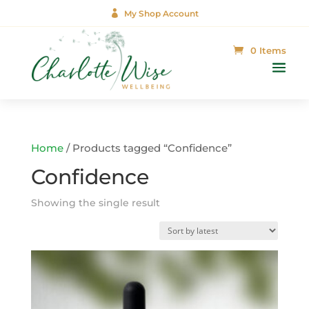

My Shop Account
0 Items
Home
/ Products tagged “Confidence”
Confidence
Showing the single result