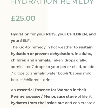
HYDRATION REMEDY
£
25.00
Hydration for your PETS, your CHILDREN, and
your SELF.
The ‘Go-to’ remedy in hot weather to
sustain
hydration or prevent dehydration, in adults,
children and animals
. Take 7 drops orally,
administer 7 drops to your pet or child, or add
7 drops to animals’ water bowls/babies milk
bottles/childrens’ drinks.
An
essential Essence for Women in their
Perimenopause / Menopause stage
of life, it
hydrates from the inside out
and can create a