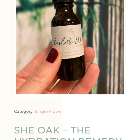
Category:
Single Flower
SHE OAK – THE