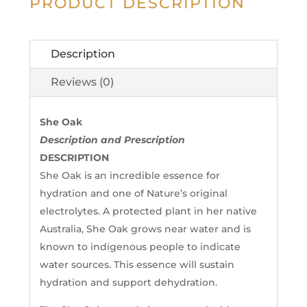
PRODUCT DESCRIPTION
quantity
Description
Reviews (0)
She Oak
Description and Prescription
DESCRIPTION
She Oak is an incredible essence for
hydration and one of Nature’s original
electrolytes. A protected plant in her native
Australia, She Oak grows near water and is
known to indigenous people to indicate
water sources. This essence will sustain
hydration and support dehydration.