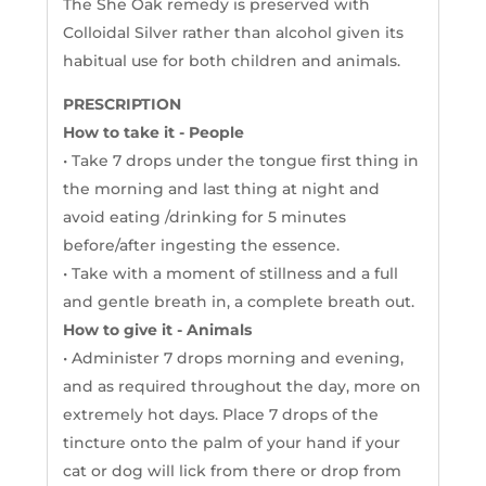
The She Oak remedy is preserved with
Colloidal Silver rather than alcohol given its
habitual use for both children and animals.
PRESCRIPTION
How to take it - People
• Take 7 drops under the tongue first thing in
the morning and last thing at night and
avoid eating /drinking for 5 minutes
before/after ingesting the essence.
• Take with a moment of stillness and a full
and gentle breath in, a complete breath out.
How to give it - Animals
• Administer 7 drops morning and evening,
and as required throughout the day, more on
extremely hot days. Place 7 drops of the
tincture onto the palm of your hand if your
cat or dog will lick from there or drop from