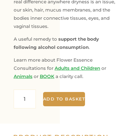
real difference anywhere dryness is an issue,
our skin, hair, mucus membranes, and the
bodies inner connective tissues, eyes, and
vaginal tissues.
A useful remedy to
support the body
following alcohol consumption
.
Learn more about Flower Essence
Consultations for
Adults and Children
or
Animals
or
BOOK
a clarity call.
She
ADD TO BASKET
Oak
-
The
Hydration
Remedy