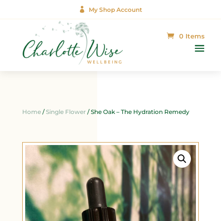

My Shop Account
0 Items
Home
/
Single Flower
/ She Oak – The Hydration Remedy