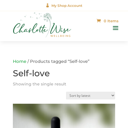

My Shop Account
0 Items
Home
/ Products tagged “Self-love”
Self-love
Showing the single result