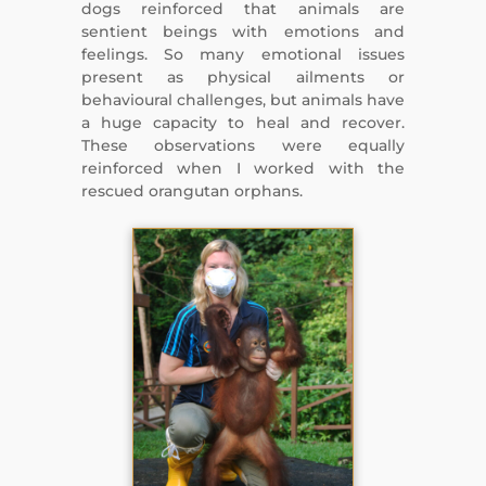
dogs reinforced that animals are
sentient beings with emotions and
feelings. So many emotional issues
present as physical ailments or
behavioural challenges, but animals have
a huge capacity to heal and recover.
These observations were equally
reinforced when I worked with the
rescued orangutan orphans.