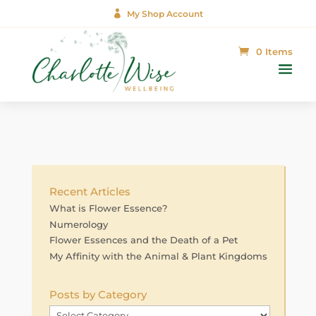

My Shop Account
0 Items
Recent Articles
What is Flower Essence?
Numerology
Flower Essences and the Death of a Pet
My Affinity with the Animal & Plant Kingdoms
Posts by Category
Posts