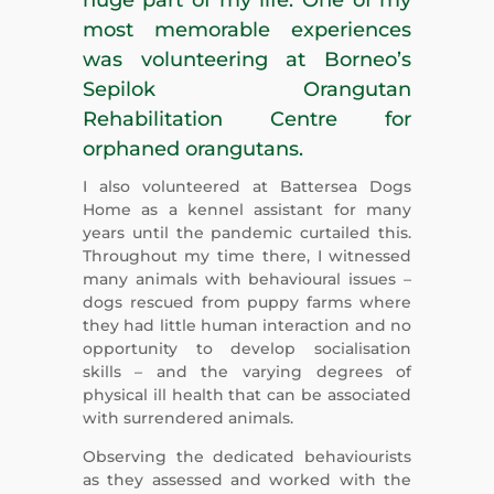
most memorable experiences
was volunteering at Borneo’s
Sepilok Orangutan
Rehabilitation Centre for
orphaned orangutans.
I also volunteered at Battersea Dogs
Home as a kennel assistant for many
years until the pandemic curtailed this.
Throughout my time there, I witnessed
many animals with behavioural issues –
dogs rescued from puppy farms where
they had little human interaction and no
opportunity to develop socialisation
skills – and the varying degrees of
physical ill health that can be associated
with surrendered animals.
Observing the dedicated behaviourists
as they assessed and worked with the