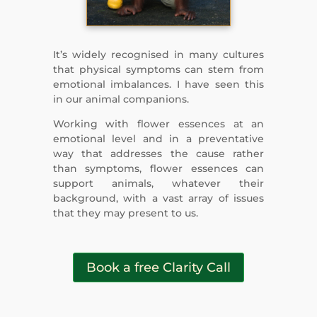
It’s widely recognised in many cultures
that physical symptoms can stem from
emotional imbalances. I have seen this
in our animal companions.
Working with flower essences at an
emotional level and in a preventative
way that addresses the cause rather
than symptoms, flower essences can
support animals, whatever their
background, with a vast array of issues
that they may present to us.
Book a free Clarity Call