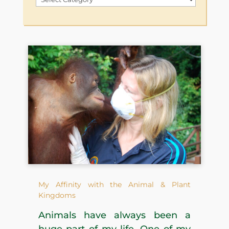
by
Category
My Affinity with the Animal & Plant
Kingdoms
Animals have always been a
huge part of my life. One of my